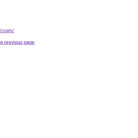
il.com/
.
he previous page
.