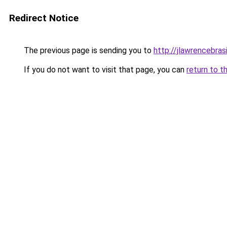
Redirect Notice
The previous page is sending you to
http://jlawrencebras
If you do not want to visit that page, you can
return to t