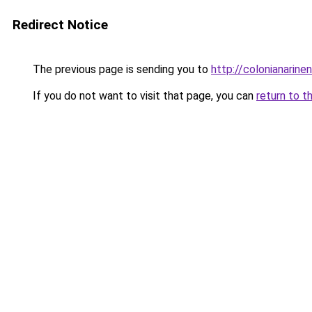
Redirect Notice
The previous page is sending you to
http://colonianarin
If you do not want to visit that page, you can
return to t