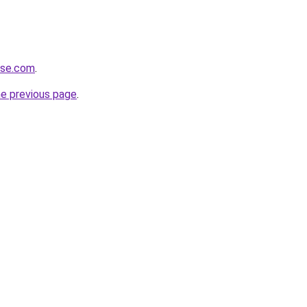
ense.com
.
he previous page
.