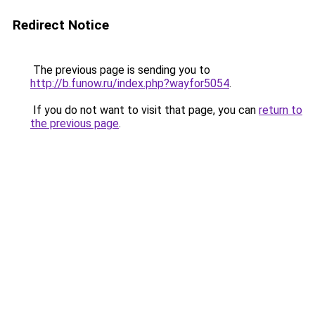
Redirect Notice
The previous page is sending you to
http://b.funow.ru/index.php?wayfor5054
.
If you do not want to visit that page, you can
return to
the previous page
.