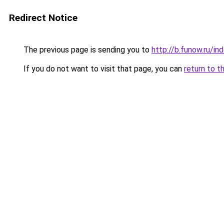
Redirect Notice
The previous page is sending you to
http://b.funow.ru/i
If you do not want to visit that page, you can
return to t