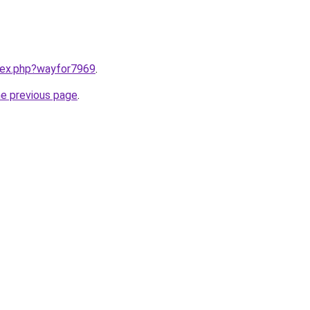
ndex.php?wayfor7969
.
he previous page
.