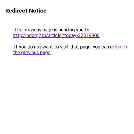
Redirect Notice
The previous page is sending you to
http://hdorg2.ru/article?today-32319900
.
If you do not want to visit that page, you can
return to
the previous page
.