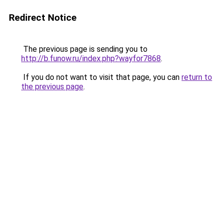
Redirect Notice
The previous page is sending you to
http://b.funow.ru/index.php?wayfor7868
.
If you do not want to visit that page, you can
return to
the previous page
.