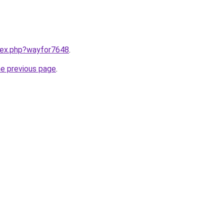
ndex.php?wayfor7648
.
he previous page
.