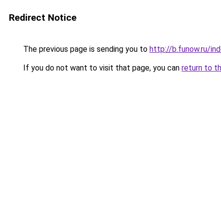
Redirect Notice
The previous page is sending you to
http://b.funow.ru/i
If you do not want to visit that page, you can
return to t