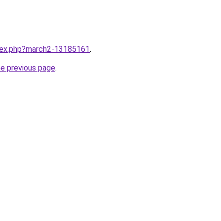
ndex.php?march2-13185161
.
he previous page
.