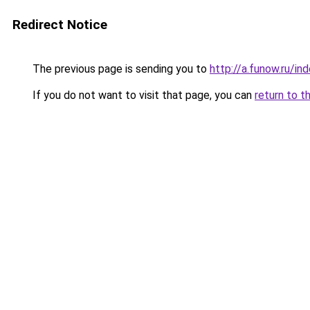
Redirect Notice
The previous page is sending you to
http://a.funow.ru/i
If you do not want to visit that page, you can
return to t