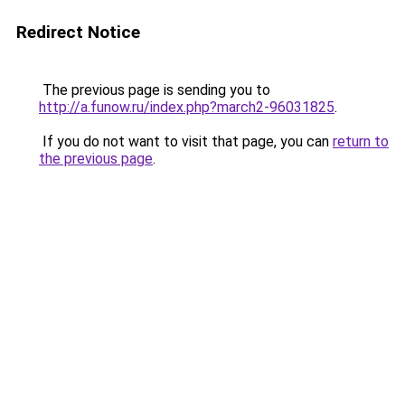
Redirect Notice
The previous page is sending you to
http://a.funow.ru/index.php?march2-96031825
.
If you do not want to visit that page, you can
return to
the previous page
.