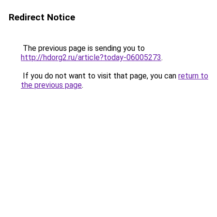
Redirect Notice
The previous page is sending you to
http://hdorg2.ru/article?today-06005273
.
If you do not want to visit that page, you can
return to
the previous page
.