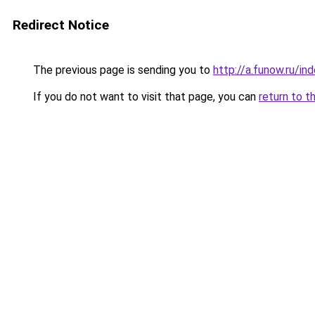
Redirect Notice
The previous page is sending you to
http://a.funow.ru/i
If you do not want to visit that page, you can
return to t