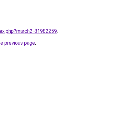
ndex.php?march2-81982259
.
he previous page
.