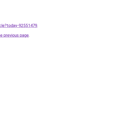
ticle?today-92551479
.
he previous page
.