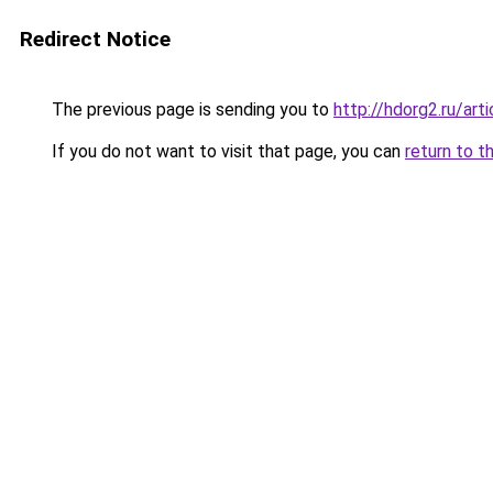
Redirect Notice
The previous page is sending you to
http://hdorg2.ru/ar
If you do not want to visit that page, you can
return to t