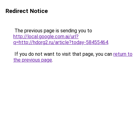
Redirect Notice
The previous page is sending you to
http://local.google.com.ai/url?
q=http://hdorg2.ru/article?today-58455464
.
If you do not want to visit that page, you can
return to
the previous page
.