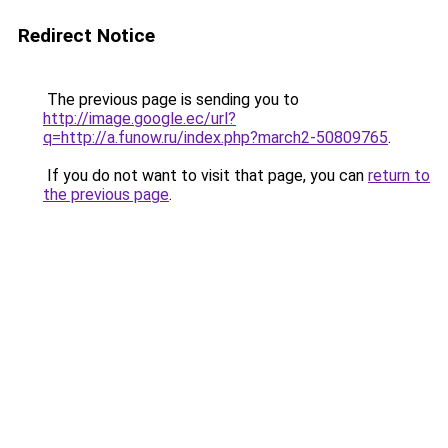
Redirect Notice
The previous page is sending you to
http://image.google.ec/url?
q=http://a.funow.ru/index.php?march2-50809765
.
If you do not want to visit that page, you can
return to
the previous page
.