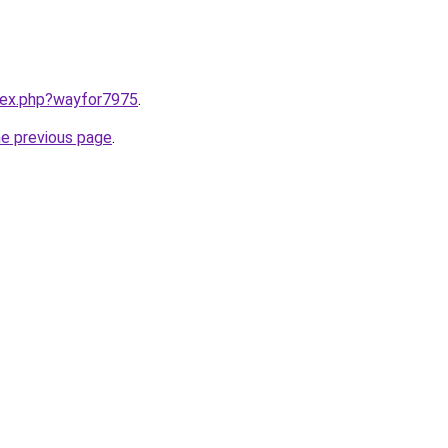
ndex.php?wayfor7975
.
he previous page
.