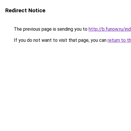
Redirect Notice
The previous page is sending you to
http://b.funow.ru/i
If you do not want to visit that page, you can
return to t