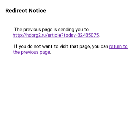
Redirect Notice
The previous page is sending you to
http://hdorg2.ru/article?today-82485075
.
If you do not want to visit that page, you can
return to
the previous page
.