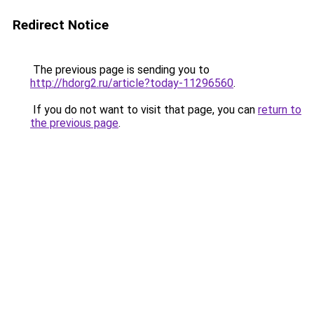
Redirect Notice
The previous page is sending you to
http://hdorg2.ru/article?today-11296560
.
If you do not want to visit that page, you can
return to
the previous page
.