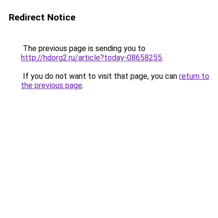
Redirect Notice
The previous page is sending you to
http://hdorg2.ru/article?today-08658255
.
If you do not want to visit that page, you can
return to
the previous page
.