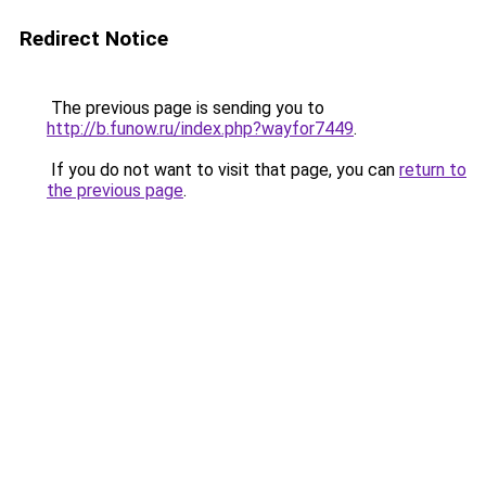
Redirect Notice
The previous page is sending you to
http://b.funow.ru/index.php?wayfor7449
.
If you do not want to visit that page, you can
return to
the previous page
.