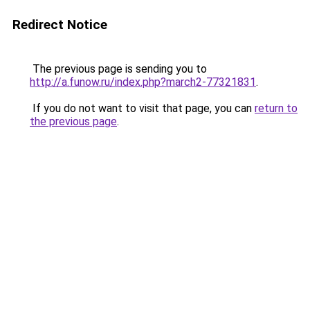
Redirect Notice
The previous page is sending you to
http://a.funow.ru/index.php?march2-77321831
.
If you do not want to visit that page, you can
return to
the previous page
.