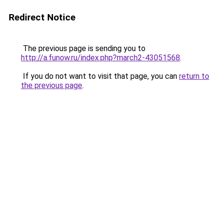
Redirect Notice
The previous page is sending you to
http://a.funow.ru/index.php?march2-43051568
.
If you do not want to visit that page, you can
return to
the previous page
.