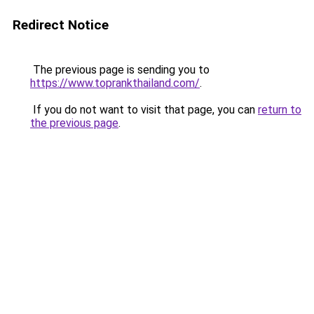
Redirect Notice
The previous page is sending you to
https://www.toprankthailand.com/
.
If you do not want to visit that page, you can
return to
the previous page
.