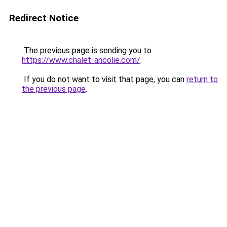
Redirect Notice
The previous page is sending you to
https://www.chalet-ancolie.com/
.
If you do not want to visit that page, you can
return to
the previous page
.