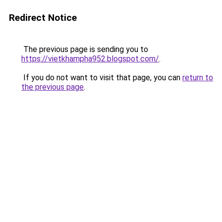
Redirect Notice
The previous page is sending you to
https://vietkhampha952.blogspot.com/
.
If you do not want to visit that page, you can
return to
the previous page
.