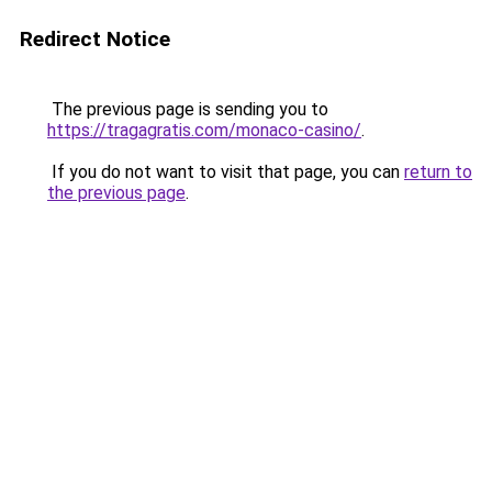
Redirect Notice
The previous page is sending you to
https://tragagratis.com/monaco-casino/
.
If you do not want to visit that page, you can
return to
the previous page
.