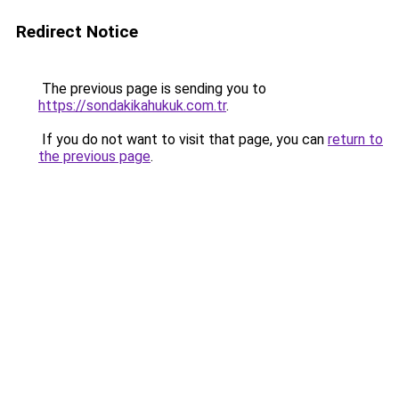
Redirect Notice
The previous page is sending you to
https://sondakikahukuk.com.tr
.
If you do not want to visit that page, you can
return to
the previous page
.