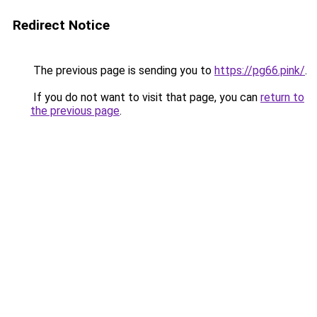
Redirect Notice
The previous page is sending you to
https://pg66.pink/
.
If you do not want to visit that page, you can
return to
the previous page
.