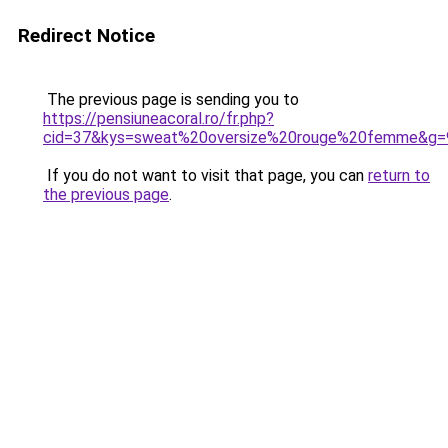
Redirect Notice
The previous page is sending you to
https://pensiuneacoral.ro/fr.php?
cid=37&kys=sweat%20oversize%20rouge%20femme&g=
If you do not want to visit that page, you can
return to
the previous page
.