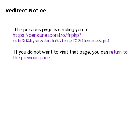
Redirect Notice
The previous page is sending you to
https://pensiuneacoral.ro/fr.php?
cid=30&kys=zalando%20gilet%20femme&g=9
.
If you do not want to visit that page, you can
return to
the previous page
.