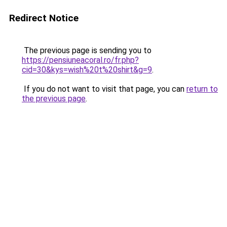
Redirect Notice
The previous page is sending you to
https://pensiuneacoral.ro/fr.php?
cid=30&kys=wish%20t%20shirt&g=9
.
If you do not want to visit that page, you can
return to
the previous page
.