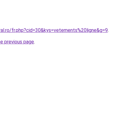
oral.ro/fr.php?cid=30&kys=vetements%20ligne&g=9
.
he previous page
.