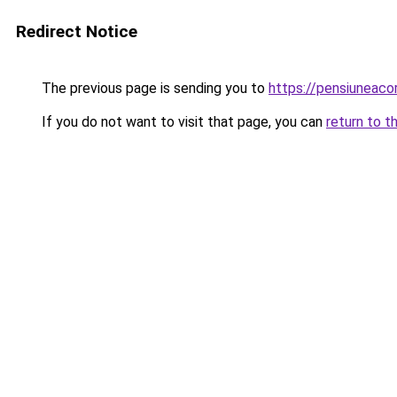
Redirect Notice
The previous page is sending you to
https://pensiuneac
If you do not want to visit that page, you can
return to t