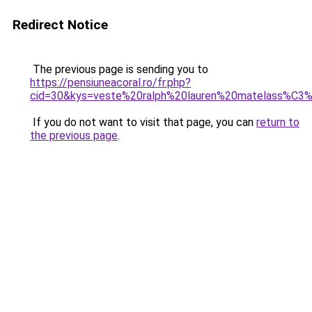
Redirect Notice
The previous page is sending you to
https://pensiuneacoral.ro/fr.php?
cid=30&kys=veste%20ralph%20lauren%20matelass%C3
If you do not want to visit that page, you can
return to
the previous page
.