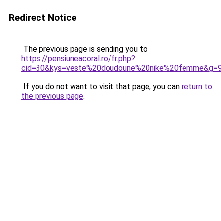
Redirect Notice
The previous page is sending you to
https://pensiuneacoral.ro/fr.php?
cid=30&kys=veste%20doudoune%20nike%20femme&g=
If you do not want to visit that page, you can
return to
the previous page
.