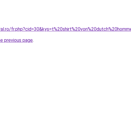
oral.ro/fr.php?cid=30&kys=t%20shirt%20von%20dutch%20hom
he previous page
.