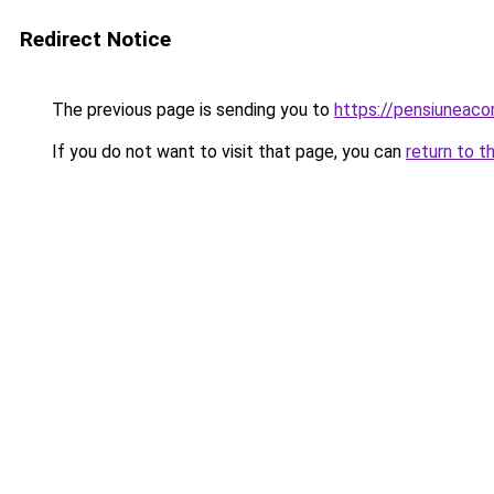
Redirect Notice
The previous page is sending you to
https://pensiuneac
If you do not want to visit that page, you can
return to t