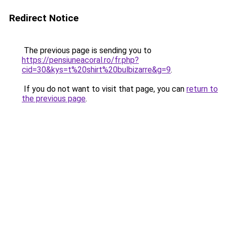
Redirect Notice
The previous page is sending you to
https://pensiuneacoral.ro/fr.php?
cid=30&kys=t%20shirt%20bulbizarre&g=9
.
If you do not want to visit that page, you can
return to
the previous page
.