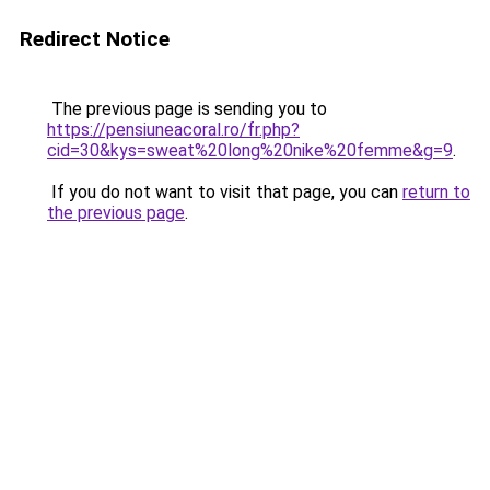
Redirect Notice
The previous page is sending you to
https://pensiuneacoral.ro/fr.php?
cid=30&kys=sweat%20long%20nike%20femme&g=9
.
If you do not want to visit that page, you can
return to
the previous page
.