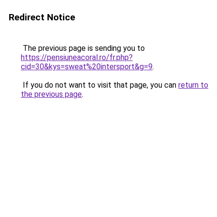
Redirect Notice
The previous page is sending you to
https://pensiuneacoral.ro/fr.php?
cid=30&kys=sweat%20intersport&g=9
.
If you do not want to visit that page, you can
return to
the previous page
.