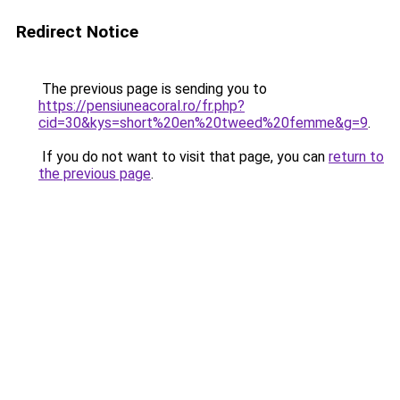
Redirect Notice
The previous page is sending you to
https://pensiuneacoral.ro/fr.php?
cid=30&kys=short%20en%20tweed%20femme&g=9
.
If you do not want to visit that page, you can
return to
the previous page
.