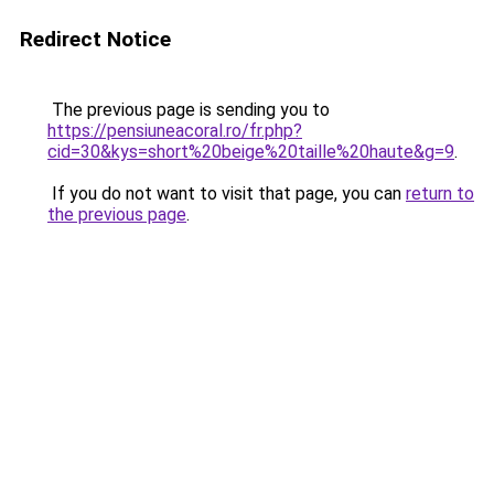
Redirect Notice
The previous page is sending you to
https://pensiuneacoral.ro/fr.php?
cid=30&kys=short%20beige%20taille%20haute&g=9
.
If you do not want to visit that page, you can
return to
the previous page
.