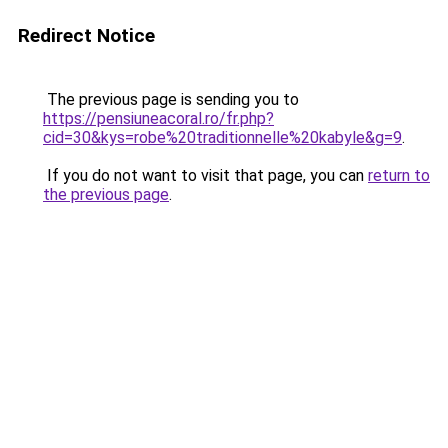
Redirect Notice
The previous page is sending you to
https://pensiuneacoral.ro/fr.php?
cid=30&kys=robe%20traditionnelle%20kabyle&g=9
.
If you do not want to visit that page, you can
return to
the previous page
.