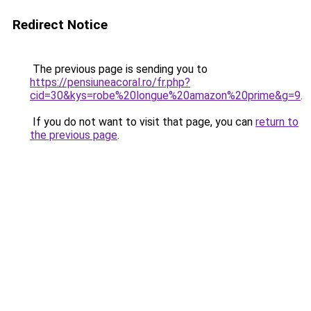
Redirect Notice
The previous page is sending you to
https://pensiuneacoral.ro/fr.php?
cid=30&kys=robe%20longue%20amazon%20prime&g=9
.
If you do not want to visit that page, you can
return to
the previous page
.