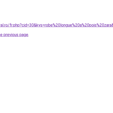
oral.ro/fr.php?cid=30&kys=robe%20longue%20a%20pois%20zara
he previous page
.