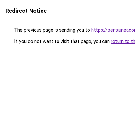
Redirect Notice
The previous page is sending you to
https://pensiuneac
If you do not want to visit that page, you can
return to t