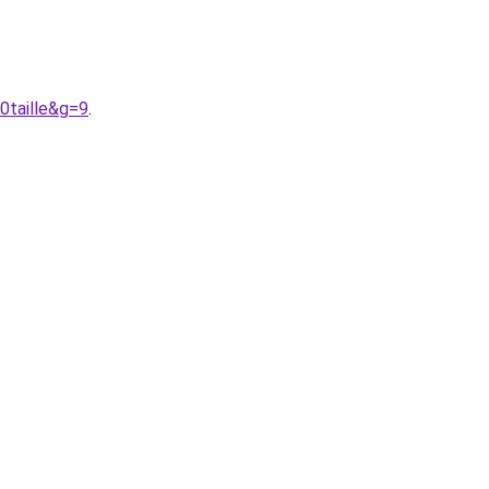
0taille&g=9
.