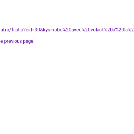
oral.ro/fr.php?cid=30&kys=robe%20avec%20volant%20a%20la%2
he previous page
.