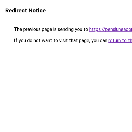
Redirect Notice
The previous page is sending you to
https://pensiuneac
If you do not want to visit that page, you can
return to t