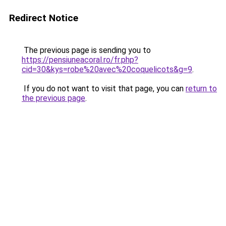
Redirect Notice
The previous page is sending you to
https://pensiuneacoral.ro/fr.php?
cid=30&kys=robe%20avec%20coquelicots&g=9
.
If you do not want to visit that page, you can
return to
the previous page
.