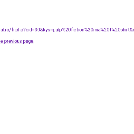
oral.ro/fr.php?cid=30&kys=pulp%20fiction%20mia%20t%20shirt&
he previous page
.