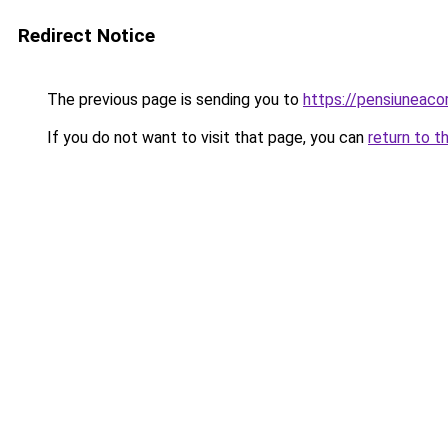
Redirect Notice
The previous page is sending you to
https://pensiuneac
If you do not want to visit that page, you can
return to t