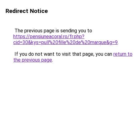
Redirect Notice
The previous page is sending you to
https://pensiuneacoral.ro/fr.php?
cid=30&kys=pull%20fille%20de%20marque&g=9
.
If you do not want to visit that page, you can
return to
the previous page
.