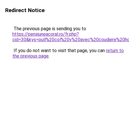
Redirect Notice
The previous page is sending you to
https://pensiuneacoral.ro/fr.php?
cid=30&kys=pull%20col%20v%20avec%20coudiere%20
If you do not want to visit that page, you can
return to
the previous page
.