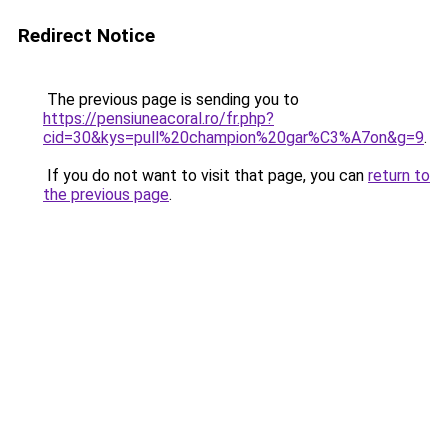
Redirect Notice
The previous page is sending you to
https://pensiuneacoral.ro/fr.php?
cid=30&kys=pull%20champion%20gar%C3%A7on&g=9
.
If you do not want to visit that page, you can
return to
the previous page
.