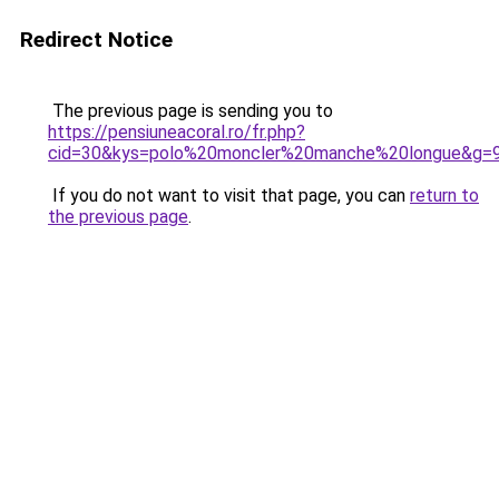
Redirect Notice
The previous page is sending you to
https://pensiuneacoral.ro/fr.php?
cid=30&kys=polo%20moncler%20manche%20longue&g=
If you do not want to visit that page, you can
return to
the previous page
.