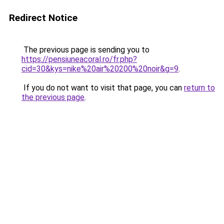
Redirect Notice
The previous page is sending you to
https://pensiuneacoral.ro/fr.php?
cid=30&kys=nike%20air%20200%20noir&g=9
.
If you do not want to visit that page, you can
return to
the previous page
.